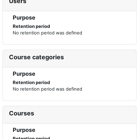
Users
Purpose
Retention period
No retention period was defined
Course categories
Purpose
Retention period
No retention period was defined
Courses
Purpose
Retention period