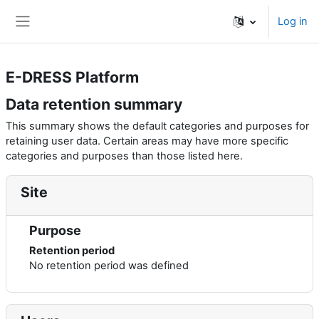
Skip to main content
Log in
Side panel
E-DRESS Platform
Data retention summary
This summary shows the default categories and purposes for
retaining user data. Certain areas may have more specific
categories and purposes than those listed here.
Site
Purpose
Retention period
No retention period was defined